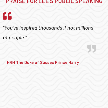
PRAISE FOR LEE’S PUBLIC SPEAKING
“You’ve inspired thousands if not millions
of people.”
HRH The Duke of Sussex Prince Harry