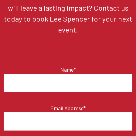
will leave a lasting impact? Contact us
today to book Lee Spencer for your next
event.
Name*
Email Address*