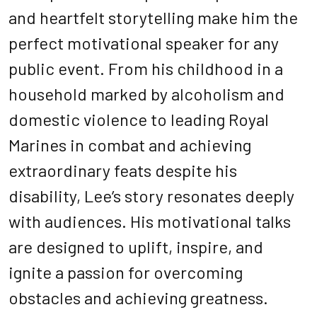
and heartfelt storytelling make him the
perfect motivational speaker for any
public event. From his childhood in a
household marked by alcoholism and
domestic violence to leading Royal
Marines in combat and achieving
extraordinary feats despite his
disability, Lee’s story resonates deeply
with audiences. His motivational talks
are designed to uplift, inspire, and
ignite a passion for overcoming
obstacles and achieving greatness.