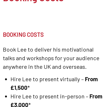
BOOKING COSTS
Book Lee to deliver his motivational
talks and workshops for your audience
anywhere in the UK and overseas.
Hire Lee to present virtually –
From
£1,500
*
Hire Lee to present in-person –
From
£3,000
*