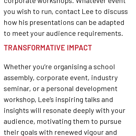
corporate workshops. Whatever event
you wish to run, contact Lee to discuss
how his presentations can be adapted
to meet your audience requirements.
TRANSFORMATIVE IMPACT
Whether you’re organising a school
assembly, corporate event, industry
seminar, or a personal development
workshop, Lee’s inspiring talks and
insights will resonate deeply with your
audience, motivating them to pursue
their goals with renewed vigour and