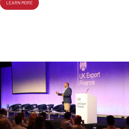
LEARN MORE