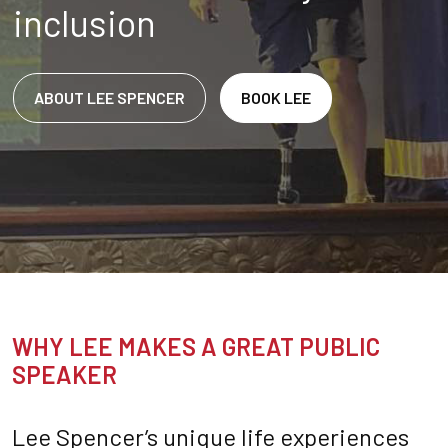
inclusion
ABOUT LEE SPENCER
BOOK LEE
WHY LEE MAKES A GREAT PUBLIC
SPEAKER
Lee Spencer’s unique life experiences