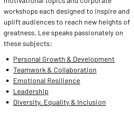
motivational topics and corporate
workshops each designed to inspire and
uplift audiences to reach new heights of
greatness. Lee speaks passionately on
these subjects:
Personal Growth & Development
Teamwork & Collaboration
Emotional Resilience
Leadership
Diversity, Equality & Inclusion