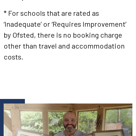
* For schools that are rated as
‘Inadequate’ or ‘Requires Improvement’
by Ofsted, there is no booking charge
other than travel and accommodation
costs.