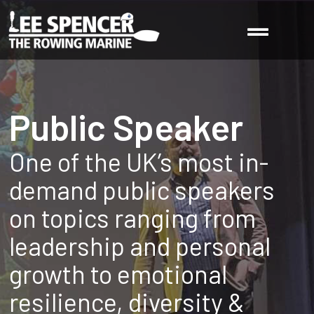
Public Speaker
One of the UK’s most in-
demand public speakers
on topics ranging from
leadership and personal
growth to emotional
resilience, diversity &