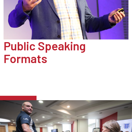
Public Speaking
Formats