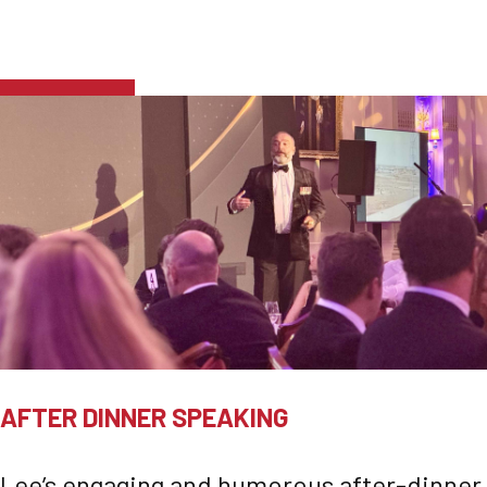
AFTER DINNER SPEAKING
Lee’s engaging and humorous after-dinner