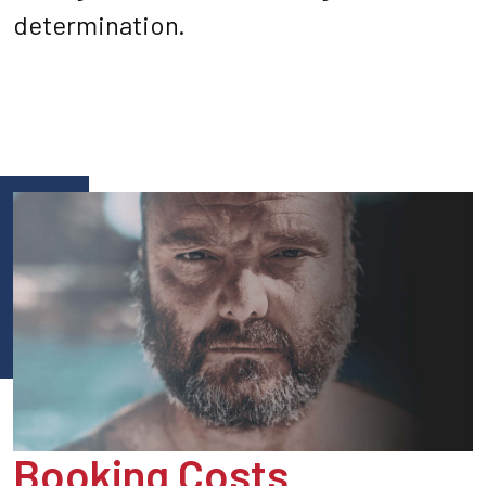
determination.
Booking Costs