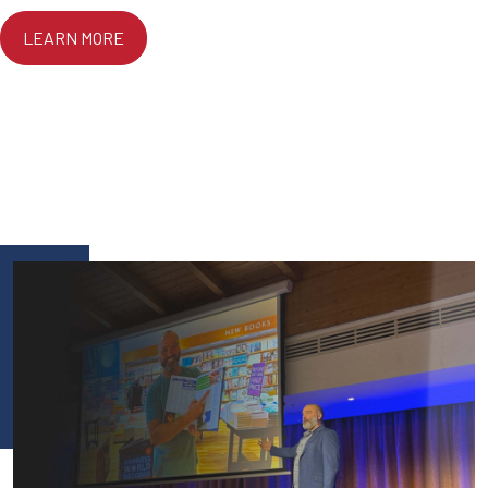
LEARN MORE