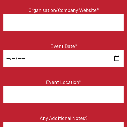
Organisation/Company Website*
Event Date*
Event Location*
Any Additional Notes?