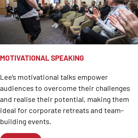
MOTIVATIONAL SPEAKING
Lee’s motivational talks empower
audiences to overcome their challenges
and realise their potential, making them
ideal for corporate retreats and team-
building events.