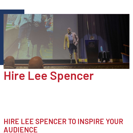
Hire Lee Spencer
HIRE LEE SPENCER TO INSPIRE YOUR
AUDIENCE