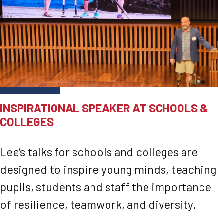
INSPIRATIONAL SPEAKER AT SCHOOLS &
COLLEGES
Lee’s talks for schools and colleges are
designed to inspire young minds, teaching
pupils, students and staff the importance
of resilience, teamwork, and diversity.