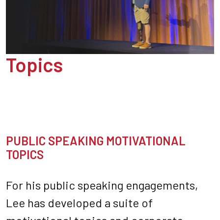
Topics
PUBLIC SPEAKING MOTIVATIONAL
TOPICS
For his public speaking engagements,
Lee has developed a suite of