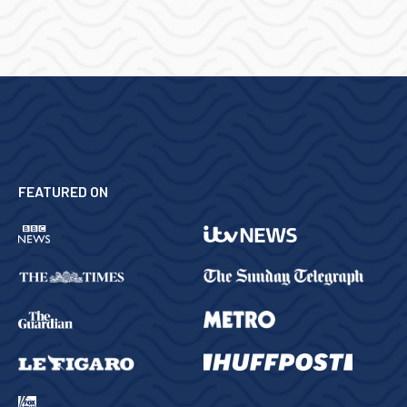
FEATURED ON