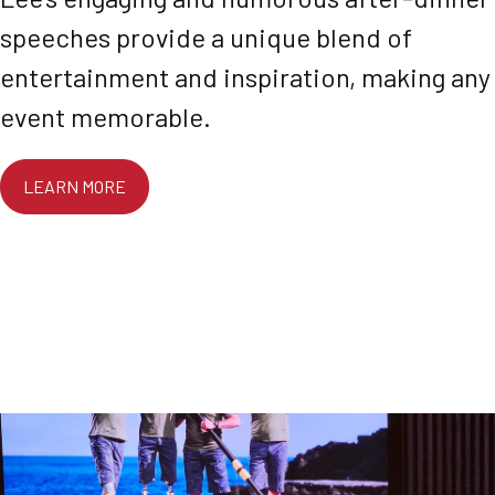
speeches provide a unique blend of
entertainment and inspiration, making any
event memorable.
LEARN MORE