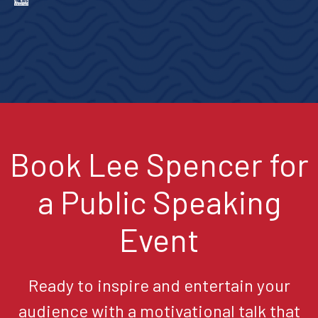
Book Lee Spencer for
a Public Speaking
Event
Ready to inspire and entertain your
audience with a motivational talk that