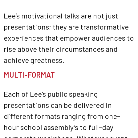
Lee’s motivational talks are not just
presentations; they are transformative
experiences that empower audiences to
rise above their circumstances and
achieve greatness.
MULTI-FORMAT
Each of Lee’s public speaking
presentations can be delivered in
different formats ranging from one-
hour school assembly’s to full-day