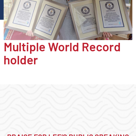
Multiple World Record
holder