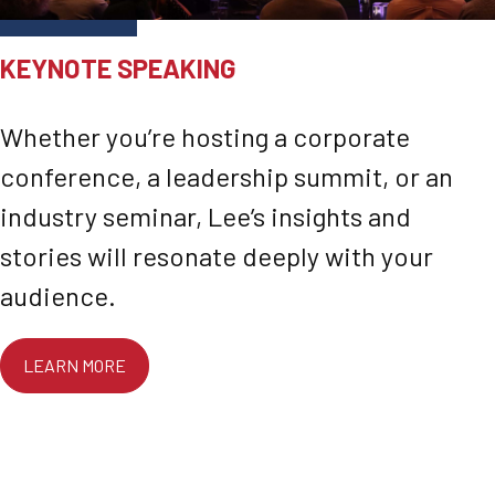
KEYNOTE SPEAKING
Whether you’re hosting a corporate
conference, a leadership summit, or an
industry seminar, Lee’s insights and
stories will resonate deeply with your
audience.
LEARN MORE